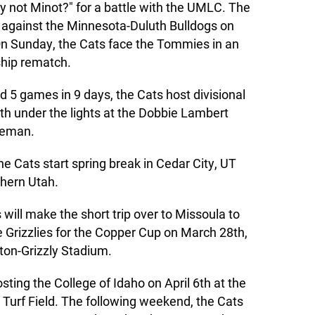
 not Minot?" for a battle with the UMLC. The
 against the Minnesota-Duluth Bulldogs on
On Sunday, the Cats face the Tommies in an
hip rematch.
nd 5 games in 9 days, the Cats host divisional
th under the lights at the Dobbie Lambert
ozeman.
e Cats start spring break in Cedar City, UT
thern Utah.
 will make the short trip over to Missoula to
he Grizzlies for the Copper Cup on March 28th,
ton-Grizzly Stadium.
osting the College of Idaho on April 6th at the
Turf Field. The following weekend, the Cats