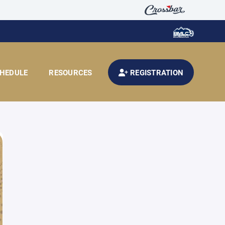
HEDULE
RESOURCES
REGISTRATION