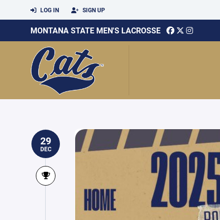
LOG IN
SIGN UP
MONTANA STATE MEN'S LACROSSE
29
DEC