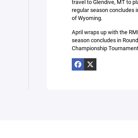
travel to Glendive, MT to 
regular season concludes i
of Wyoming.
April wraps up with the R
season concludes in Round
Championship Tournament 