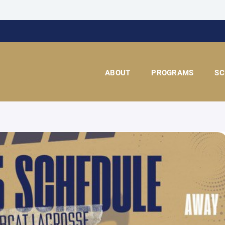
ABOUT
PROGRAMS
SC