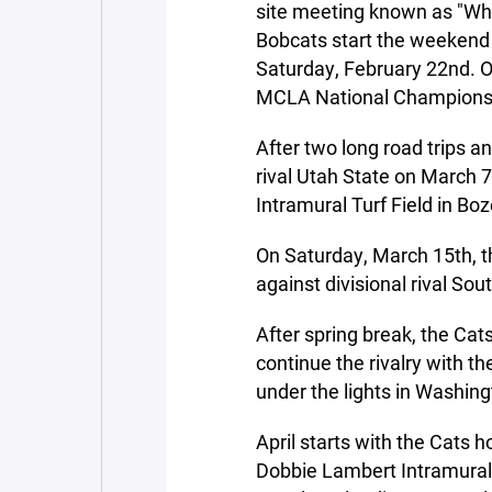
site meeting known as "Why
Bobcats start the weekend
Saturday, February 22nd. 
MCLA National Champions
After two long road trips a
rival Utah State on March 7
Intramural Turf Field in B
On Saturday, March 15th, th
against divisional rival Sou
After spring break, the Cats
continue the rivalry with t
under the lights in Washing
April starts with the Cats h
Dobbie Lambert Intramural 