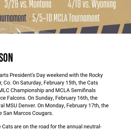
ASON
arts President's Day weekend with the Rocky
 Co. On Saturday, February 15th, the Cats
RMLC Championship and MCLA Semifinals
rce Falcons. On Sunday, February 16th, the
val MSU Denver. On Monday, February 17th, the
ate San Marcos Cougars.
Cats are on the road for the annual neutral-