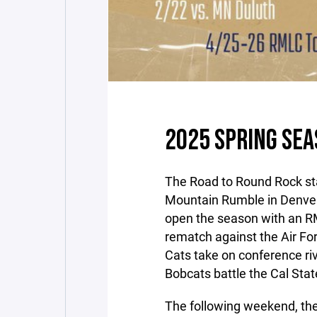
2025 SPRING SE
The Road to Round Rock st
Mountain Rumble in Denver,
open the season with an 
rematch against the Air Fo
Cats take on conference ri
Bobcats battle the Cal St
The following weekend, the 