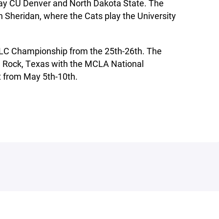
play CU Denver and North Dakota State. The
n Sheridan, where the Cats play the University
MLC Championship from the 25th-26th. The
 Rock, Texas with the MCLA National
from May 5th-10th.