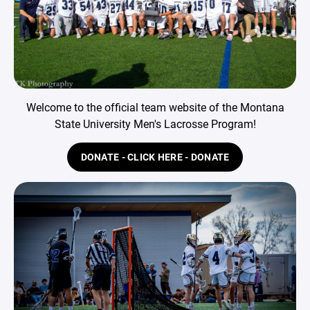
Welcome to the official team website of the Montana
State University Men's Lacrosse Program!
DONATE - CLICK HERE - DONATE