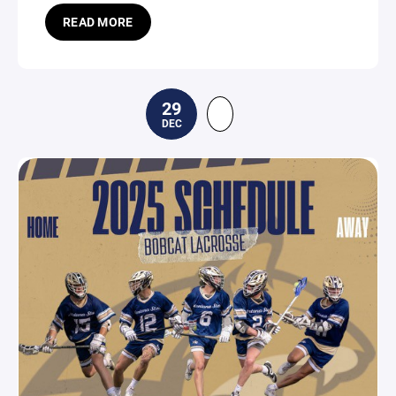
READ MORE
29
DEC