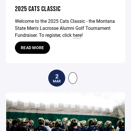
2025 CATS CLASSIC
Welcome to the 2025 Cats Classic - the Montana
State Men's Lacrosse Alumni Golf Tournament
Fundraiser. To register, click
here
!
READ MORE
2
MAR