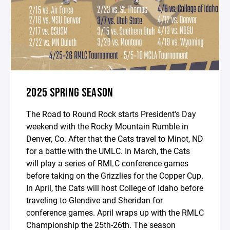
2025 SPRING SEASON
The Road to Round Rock starts President's Day
weekend with the Rocky Mountain Rumble in
Denver, Co. After that the Cats travel to Minot, ND
for a battle with the UMLC. In March, the Cats
will play a series of RMLC conference games
before taking on the Grizzlies for the Copper Cup.
In April, the Cats will host College of Idaho before
traveling to Glendive and Sheridan for
conference games. April wraps up with the RMLC
Championship the 25th-26th. The season