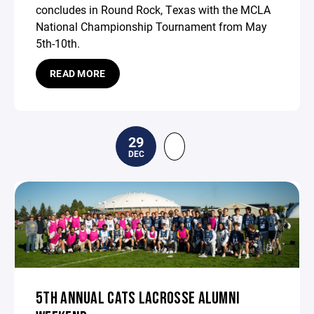
concludes in Round Rock, Texas with the MCLA
National Championship Tournament from May
5th-10th.
READ MORE
29
DEC
5TH ANNUAL CATS LACROSSE ALUMNI