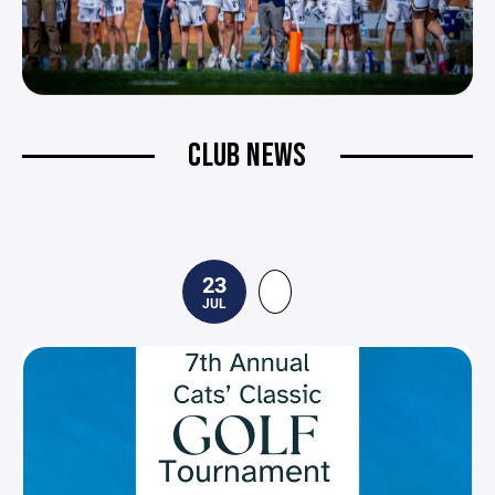
CLUB NEWS
23
JUL