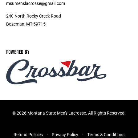
msumenslacrosse@gmail.com
240 North Rocky Creek Road
Bozeman, MT 59715
POWERED BY
©
2026 Montana State Men's Lacrosse. All Rights Reserved.
Refund Policies
Privacy Policy
Terms & Conditions