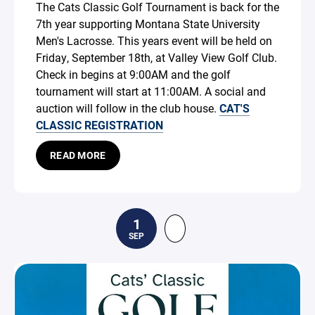
The Cats Classic Golf Tournament is back for the
7th year supporting Montana State University
Men's Lacrosse. This years event will be held on
Friday, September 18th, at Valley View Golf Club.
Check in begins at 9:00AM and the golf
tournament will start at 11:00AM. A social and
auction will follow in the club house.
CAT'S
CLASSIC REGISTRATION
READ MORE
1
SEP