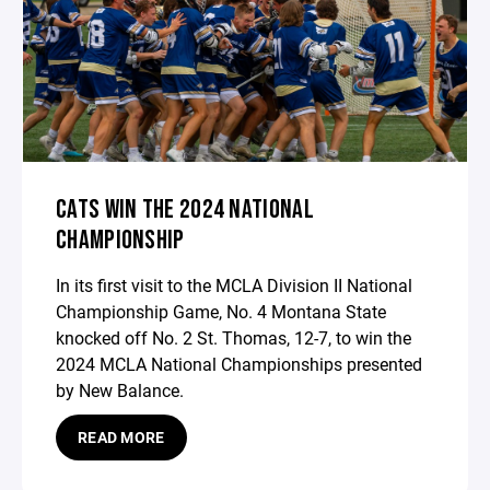
CATS WIN THE 2024 NATIONAL
CHAMPIONSHIP
In its first visit to the MCLA Division II National
Championship Game, No. 4 Montana State
knocked off No. 2 St. Thomas, 12-7, to win the
2024 MCLA National Championships presented
by New Balance.
READ MORE