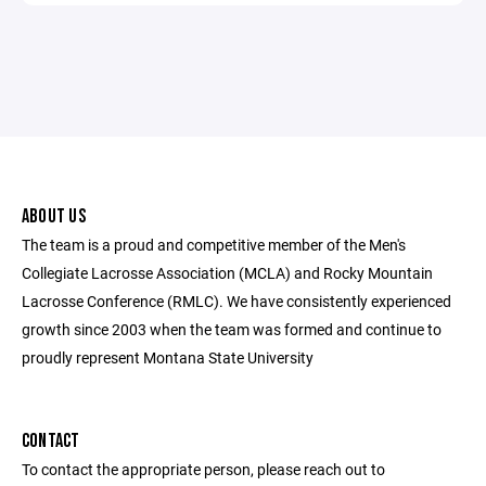
ABOUT US
The team is a proud and competitive member of the Men's
Collegiate Lacrosse Association (MCLA) and Rocky Mountain
Lacrosse Conference (RMLC). We have consistently experienced
growth since 2003 when the team was formed and continue to
proudly represent Montana State University
CONTACT
To contact the appropriate person, please reach out to