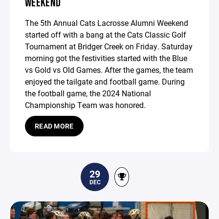
WEEKEND
The 5th Annual Cats Lacrosse Alumni Weekend
started off with a bang at the Cats Classic Golf
Tournament at Bridger Creek on Friday. Saturday
morning got the festivities started with the Blue
vs Gold vs Old Games. After the games, the team
enjoyed the tailgate and football game. During
the football game, the 2024 National
Championship Team was honored.
READ MORE
29
DEC