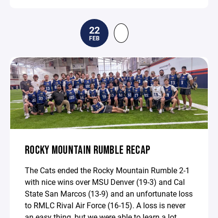
22
FEB
ROCKY MOUNTAIN RUMBLE RECAP
The Cats ended the Rocky Mountain Rumble 2-1
with nice wins over MSU Denver (19-3) and Cal
State San Marcos (13-9) and an unfortunate loss
to RMLC Rival Air Force (16-15). A loss is never
an easy thing, but we were able to learn a lot