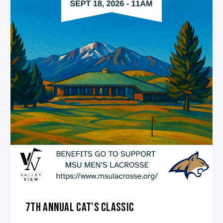
7TH ANNUAL CAT'S CLASSIC