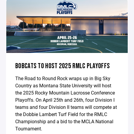
BOBCATS TO HOST 2025 RMLC PLAYOFFS
The Road to Round Rock wraps up in Big Sky
Country as Montana State University will host
the 2025 Rocky Mountain Lacrosse Conference
Playoffs. On April 25th and 26th, four Division I
teams and four Division II teams will compete at
the Dobbie Lambert Turf Field for the RMLC
Championship and a bid to the MCLA National
Tournament.