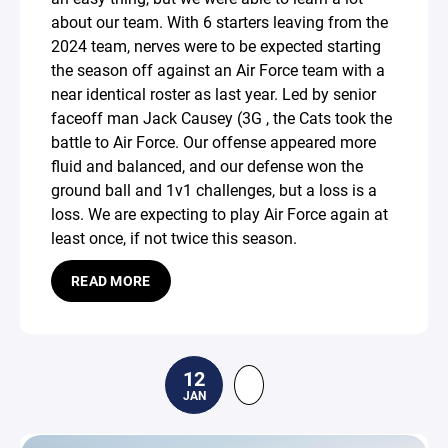
about our team. With 6 starters leaving from the
2024 team, nerves were to be expected starting
the season off against an Air Force team with a
near identical roster as last year. Led by senior
faceoff man Jack Causey (3G , the Cats took the
battle to Air Force. Our offense appeared more
fluid and balanced, and our defense won the
ground ball and 1v1 challenges, but a loss is a
loss. We are expecting to play Air Force again at
least once, if not twice this season.
READ MORE
12
JAN