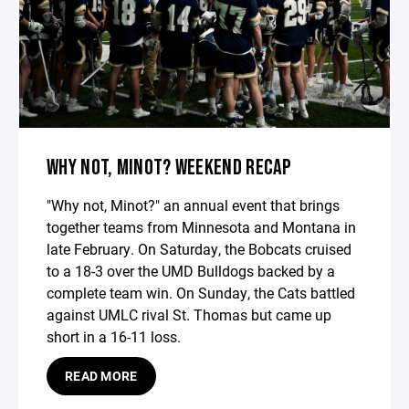
WHY NOT, MINOT? WEEKEND RECAP
"Why not, Minot?" an annual event that brings
together teams from Minnesota and Montana in
late February. On Saturday, the Bobcats cruised
to a 18-3 over the UMD Bulldogs backed by a
complete team win. On Sunday, the Cats battled
against UMLC rival St. Thomas but came up
short in a 16-11 loss.
READ MORE