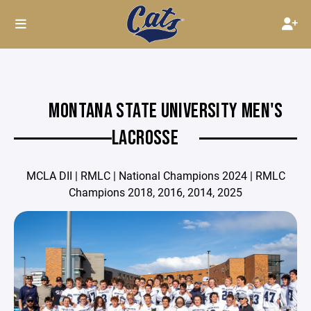
MONTANA STATE UNIVERSITY MEN'S
LACROSSE
MCLA DII | RMLC | National Champions 2024 | RMLC
Champions 2018, 2016, 2014, 2025