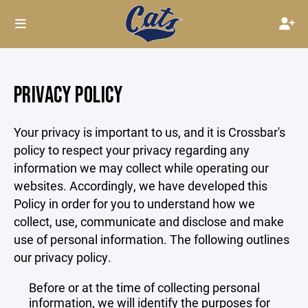
PRIVACY POLICY
Your privacy is important to us, and it is Crossbar's
policy to respect your privacy regarding any
information we may collect while operating our
websites. Accordingly, we have developed this
Policy in order for you to understand how we
collect, use, communicate and disclose and make
use of personal information. The following outlines
our privacy policy.
Before or at the time of collecting personal
information, we will identify the purposes for