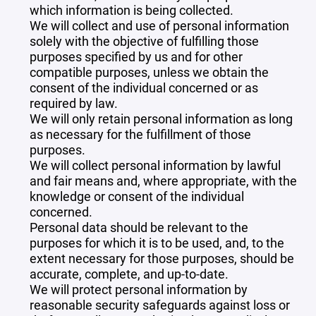
which information is being collected.
We will collect and use of personal information
solely with the objective of fulfilling those
purposes specified by us and for other
compatible purposes, unless we obtain the
consent of the individual concerned or as
required by law.
We will only retain personal information as long
as necessary for the fulfillment of those
purposes.
We will collect personal information by lawful
and fair means and, where appropriate, with the
knowledge or consent of the individual
concerned.
Personal data should be relevant to the
purposes for which it is to be used, and, to the
extent necessary for those purposes, should be
accurate, complete, and up-to-date.
We will protect personal information by
reasonable security safeguards against loss or