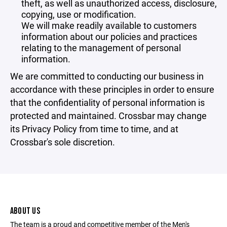
theft, as well as unauthorized access, disclosure,
copying, use or modification.
We will make readily available to customers
information about our policies and practices
relating to the management of personal
information.
We are committed to conducting our business in
accordance with these principles in order to ensure
that the confidentiality of personal information is
protected and maintained. Crossbar may change
its Privacy Policy from time to time, and at
Crossbar's sole discretion.
ABOUT US
The team is a proud and competitive member of the Men's