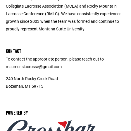
Collegiate Lacrosse Association (MCLA) and Rocky Mountain
Lacrosse Conference (RMLC). We have consistently experienced
growth since 2003 when the team was formed and continue to
proudly represent Montana State University
CONTACT
To contact the appropriate person, please reach out to
msumenslacrosse@gmail.com
240 North Rocky Creek Road
Bozeman, MT 59715
POWERED BY