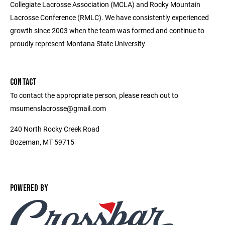
Collegiate Lacrosse Association (MCLA) and Rocky Mountain
Lacrosse Conference (RMLC). We have consistently experienced
growth since 2003 when the team was formed and continue to
proudly represent Montana State University
CONTACT
To contact the appropriate person, please reach out to
msumenslacrosse@gmail.com
240 North Rocky Creek Road
Bozeman, MT 59715
POWERED BY