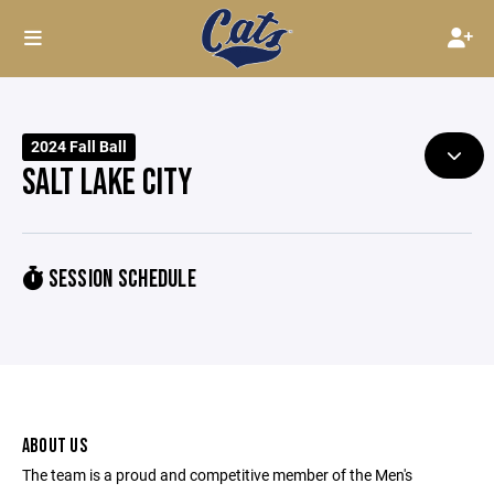
2024 Fall Ball
SALT LAKE CITY
SESSION SCHEDULE
ABOUT US
The team is a proud and competitive member of the Men's